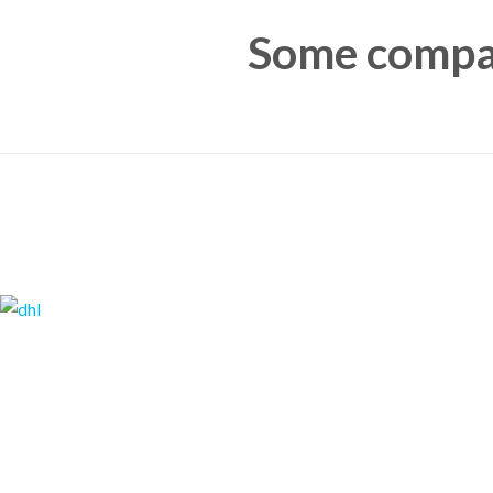
Some compan