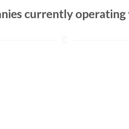
ies currently operating