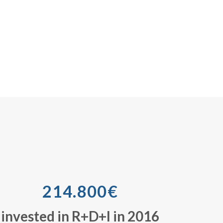
any element of the supply chain
g manufacturing, procurement,
 collection, transportation,
, processing, distribution and
214.800€
invested in R+D+I in 2016