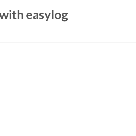
 with
easylog