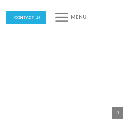
MENU
CONTACT US