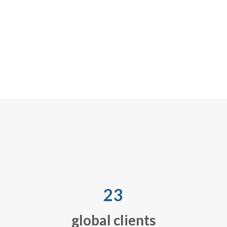
decide and act on 
network, includin
service requests,
handling, storage
goods recovery
23
global clients