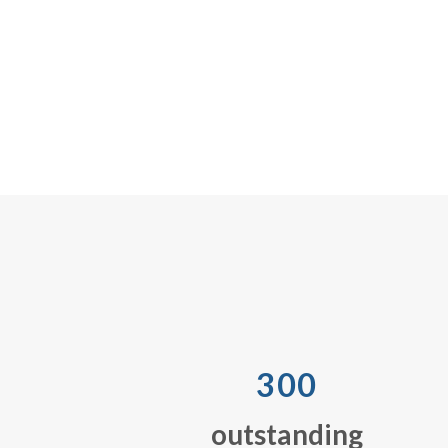
300
outstanding