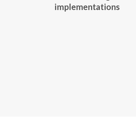
implementations
1-4 m
implementation